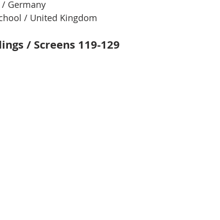
l / Germany
chool / United Kingdom
dings / Screens 119-129