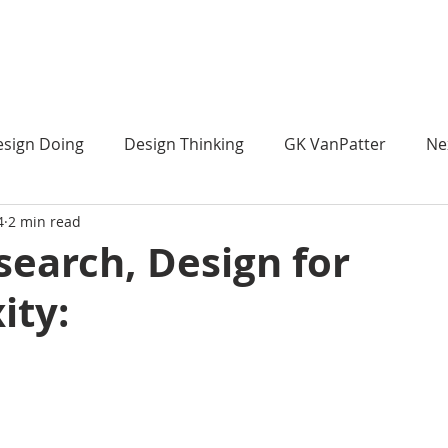
 ]
HOME
ABOUT
sign Doing
Design Thinking
GK VanPatter
Ne
4
2 min read
Design Futures Library
Organizational ChangeMaking
search, Design for
ity:
trategic Design
Strategic Design
Strategic Design 
nstream Design Thinking
IBM Design Thinking
Ith