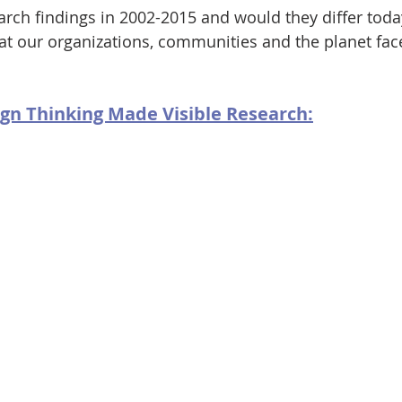
rch findings in 2002-2015 and would they differ today
t our organizations, communities and the planet face
gn Thinking Made Visible Research: