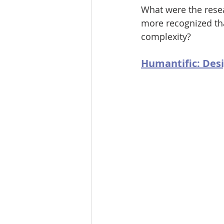
What were the resea
more recognized tha
complexity?
Humantific: Desi