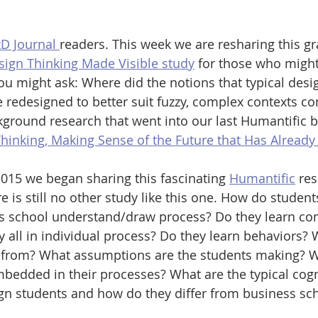
D Journal 
readers. This week we are resharing this g
sign Thinking Made Visible study
 for those who migh
 You might ask: Where did the notions that typical des
 redesigned to better suit fuzzy, complex contexts c
kground research that went into our last Humantific b
hinking, Making Sense of the Future that Has Already
015 we began sharing this fascinating 
Humantific
 re
e is still no other study like this one. How do student
s school understand/draw process? Do they learn c
y all in individual process? Do they learn behaviors? 
 from? What assumptions are the students making? W
edded in their processes? What are the typical cogn
gn students and how do they differ from business sch