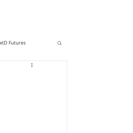
CONTRIBUTORS
SUBSCRIBE
xtD Futures
SenseMaking
Journalism
a Taljaard