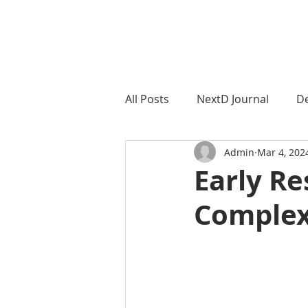
NextD Journal
[ 2005-2026
All Posts
NextD Journal
De
Admin
Mar 4, 202
NextD Geographies
Next
Early Re
Complex
Societal ChangeMaking
S
Teaching CoCreation
Dow