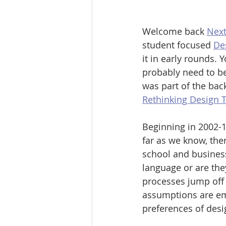
Welcome back 
Next
student focused 
De
it in early rounds.
probably need to be
was part of the bac
Rethinking Design T
Beginning in 2002-1
far as we know, ther
school and busines
language or are the
processes jump off
assumptions are emb
preferences of desi