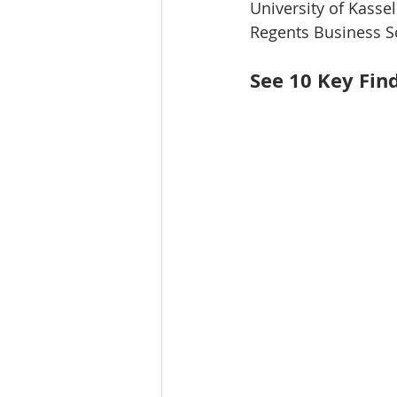
University of Kasse
Regents Business S
See 10 Key Fin