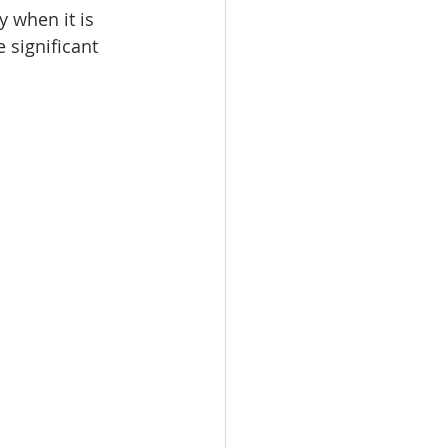
 when it is 
 significant 