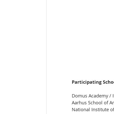
Participating Scho
Domus Academy / I
Aarhus School of Ar
National Institute o