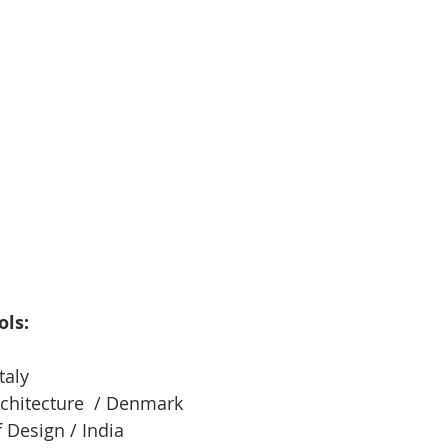
ols:
taly
chitecture  / Denmark
f Design / India 