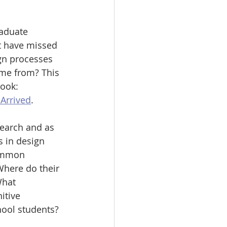
raduate 
t have missed 
ign processes 
ome from? This 
ook: 
 Arrived
.
search and as 
s in design 
ommon 
Where do their 
hat 
itive 
ool students? 