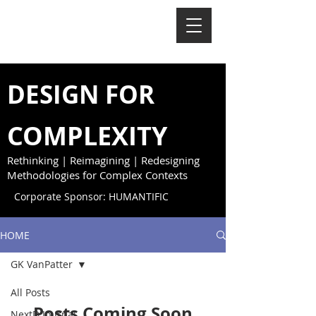
NextD Journal
[
2005-2026
]
DESIGN FOR
COMPLEXITY
Rethinking | Reimagining | Redesigning
Methodologies for Complex Contexts
Corporate Sponsor: HUMANTIFIC
HOME
GK VanPatter
All Posts
Posts Coming Soon
NextD Journal