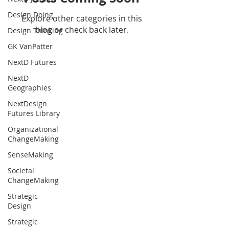
Design Doing
Explore other categories in this
blog or check back later.
Design Thinking
GK VanPatter
NextD Futures
NextD
Geographies
NextDesign
Futures Library
Organizational
ChangeMaking
SenseMaking
Societal
ChangeMaking
Strategic
Design
Strategic