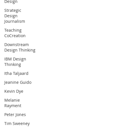
Design
Strategic
Design
Journalism
Teaching
CoCreation
Downstream
Design Thinking
IBM Design
Thinking
Itha Taljaard
Jeanine Guido
Kevin Dye
Melanie
Rayment
Peter Jones
Tim Sweeney