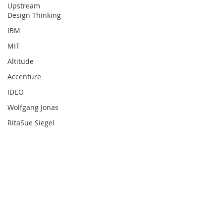
Upstream
Design Thinking
IBM
MIT
Altitude
Accenture
IDEO
Wolfgang Jonas
RitaSue Siegel