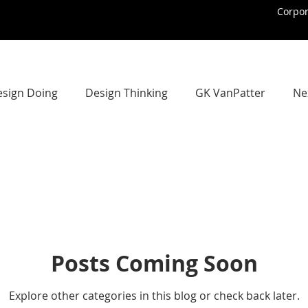
Corpo
sign Doing
Design Thinking
GK VanPatter
Ne
Design Futures Library
Organizational ChangeMaking
trategic Design
Strategic Design
Strategic Design 
Posts Coming Soon
nstream Design Thinking
IBM Design Thinking
Ith
Explore other categories in this blog or check back later.