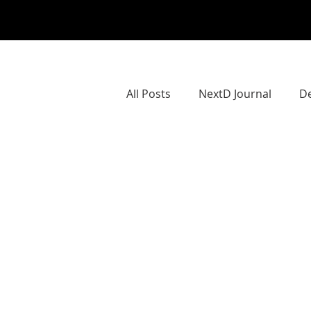
All Posts
NextD Journal
De
NextD Geographies
Next
Societal ChangeMaking
S
Teaching CoCreation
Dow