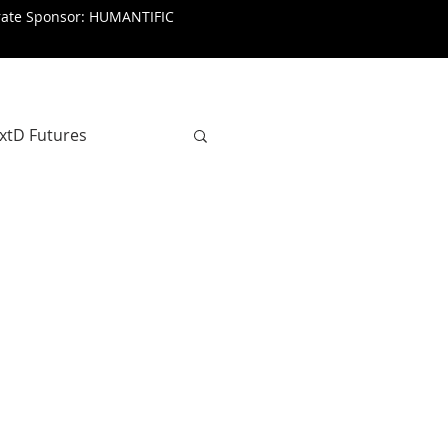
rate Sponsor: HUMANTIFIC
xtD Futures
SenseMaking
Journalism
a Taljaard