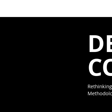
NextD Journal
[ 2005-2026
D
C
Rethinking
Methodolo