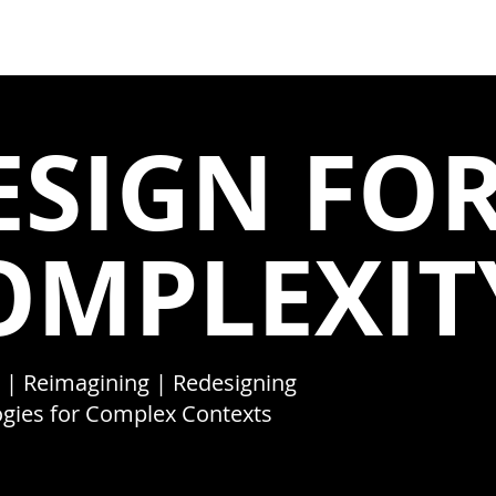
 ]
HOME
ABOUT
ESIGN FO
OMPLEXIT
 | Reimagining | Redesigning
gies for Complex Contexts