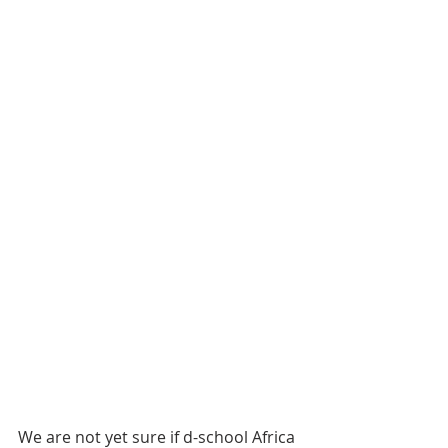
We are not yet sure if d-school Africa 