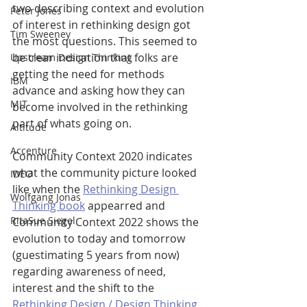
two describing context and evolution 
Peter Jones
of interest in rethinking design got 
Tim Sweeney
the most questions. This seemed to 
be clear indication that folks are 
Upstream Design Thinking
getting the need for methods 
IBM
advance and asking how they can 
MIT
become involved in the rethinking 
part of whats going on.
Altitude
Accenture
Community Context 2020 indicates 
what the community picture looked 
IDEO
like when the 
Rethinking Design 
Wolfgang Jonas
Thinking book
 appearred and 
RitaSue Siegel
Community Context 2022 shows the 
evolution to today and tomorrow 
(guestimating 5 years from now) 
regarding awareness of need, 
interest and the shift to the 
Rethinking Design / Design Thinking 