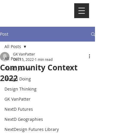
NextD Journal
[
2005-2026
]
Post
All Posts
GK VanPatter
All Posts
Oct 15, 2022
1 min read
Community Context
NextD Journal
2022
Design Doing
Design Thinking
GK VanPatter
NextD Futures
NextD Geographies
NextDesign Futures Library