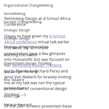
Organizational ChangeMaking
SenseMaking
Rethinking Design at d-School Africa 
Societal ChangeMaking
Conference
Strategic Design
Happy to have given my 
d-School 
Strategic Design
Africa conference
 virtual talk earlier 
Strategic Design Journalism
this week. My 50 minute 
presentation gave a few glimpses 
Teaching CoCreation
into Humantific but was focused on 
Downstream Design Thinking
our 
Rethinking Design Thinking 
book
. Thanks to Richard Perez and 
IBM Design Thinking
Jenni Van Niekerk for bravely inviting 
Itha Taljaard
me as my talk was not the typical 
Jeanine Guido
promotion of conventional design 
thinking...:-)  
Kevin Dye
Melanie Rayment
Of the 200+ screens presented these 