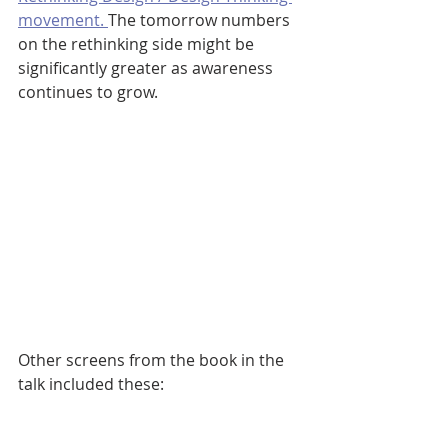
movement. 
The tomorrow numbers 
on the rethinking side might be 
significantly greater as awareness 
continues to grow.
Other screens from the book in the 
talk included these: