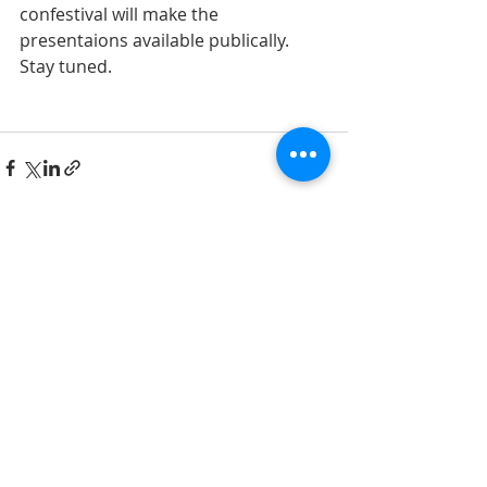
confestival will make the 
presentaions available publically. 
Stay tuned. 
Recent Posts
See All