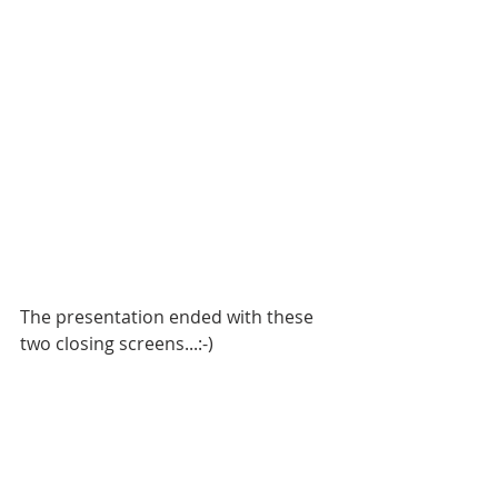
The presentation ended with these 
two closing screens...:-)