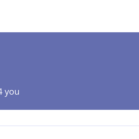
 ]
HOME
ABOUT
4 you