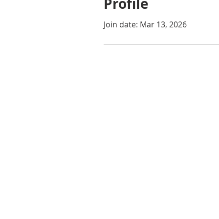
Profile
Join date: Mar 13, 2026