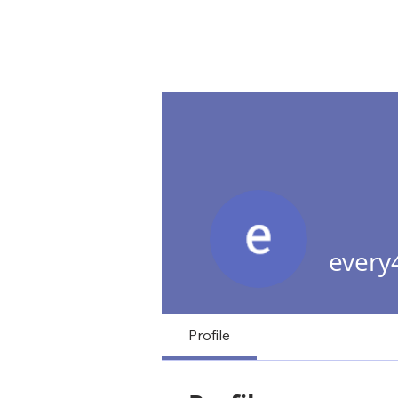
NextD Journal
[ 2005-2026
every
Profile