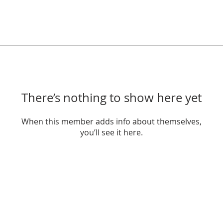
There’s nothing to show here yet
When this member adds info about themselves,
you’ll see it here.