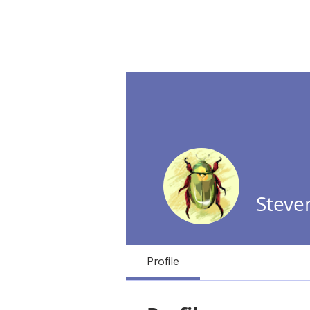
NextD Journal
[ 2005-2026
Steve
Profile