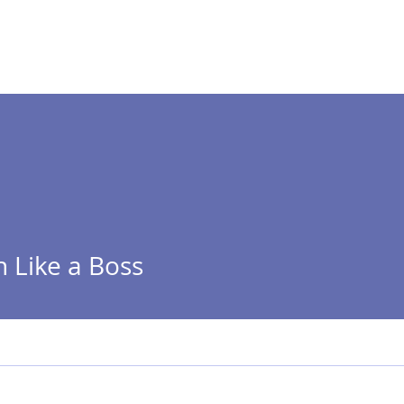
 ]
HOME
ABOUT
n Like a Boss