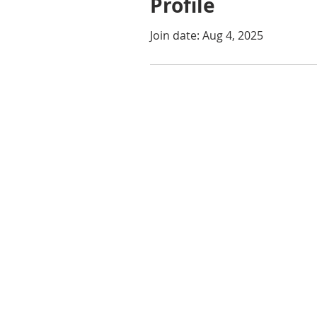
Profile
Join date: Aug 4, 2025