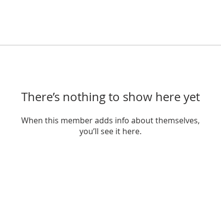
There’s nothing to show here yet
When this member adds info about themselves,
you’ll see it here.